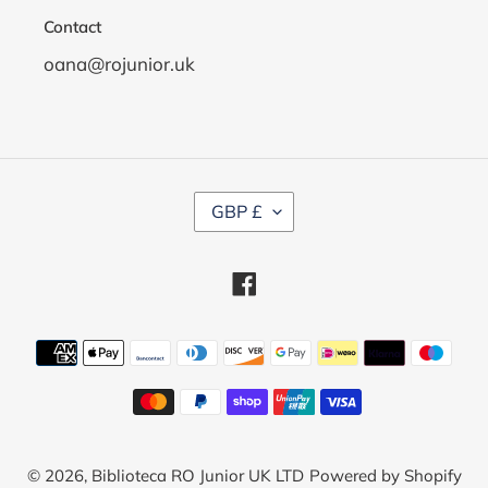
Contact
oana@rojunior.uk
C
GBP £
U
R
R
Facebook
E
N
C
Payment
Y
methods
© 2026,
Biblioteca RO Junior UK LTD
Powered by Shopify