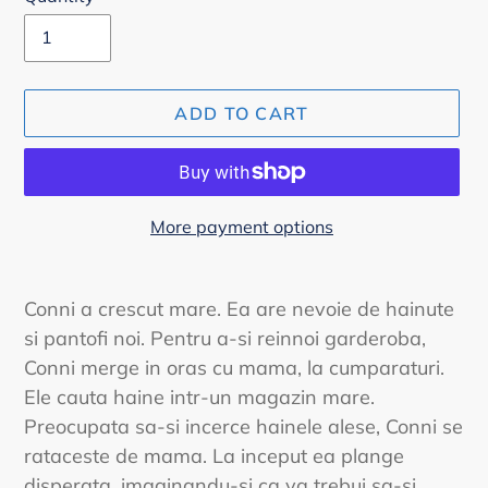
ADD TO CART
More payment options
Adding
product
Conni a crescut mare. Ea are nevoie de hainute
to
si pantofi noi. Pentru a-si reinnoi garderoba,
your
Conni merge in oras cu mama, la cumparaturi.
cart
Ele cauta haine intr-un magazin mare.
Preocupata sa-si incerce hainele alese, Conni se
rataceste de mama. La inceput ea plange
disperata, imaginandu-si ca va trebui sa-si