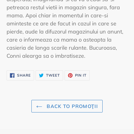
petreaca restul vietii in magazin singura, fara
mama. Apoi chiar in momentul in care-si
aminteste ce are de facut in cazul in care se
pierde, aude la difuzorul magazinului un anunt,
care o informeaza ca mama o asteapta la
casieria de langa scarile rulante. Bucuroasa,
Conni alearga sa o imbratiseze.
SHARE
TWEET
PIN
SHARE
TWEET
PIN IT
ON
ON
ON
FACEBOOK
TWITTER
PINTEREST
BACK TO PROMOŢII