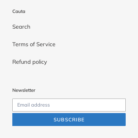
Cauta
Search
Terms of Service
Refund policy
Newsletter
SUBSCRIBE