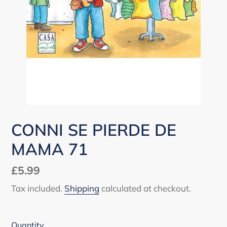
CONNI SE PIERDE DE
MAMA 71
Regular
£5.99
price
Tax included.
Shipping
calculated at checkout.
Quantity