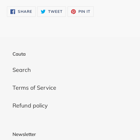
SHARE
TWEET
PIN
SHARE
TWEET
PIN IT
ON
ON
ON
FACEBOOK
TWITTER
PINTEREST
Cauta
Search
Terms of Service
Refund policy
Newsletter