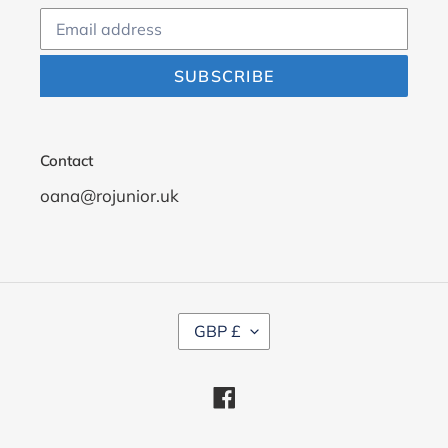
SUBSCRIBE
Contact
oana@rojunior.uk
C
GBP £
U
R
R
Facebook
E
N