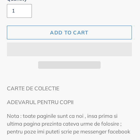
ADD TO CART
Adding
product
CARTE DE COLECTIE
to
your
ADEVARUL PENTRU COPII
cart
Nota : toate paginile sunt ca noi , insa prima si
ultima pagina prezinta cateva urme de folosire ;
pentru poze imi puteti scrie pe messenger facebook