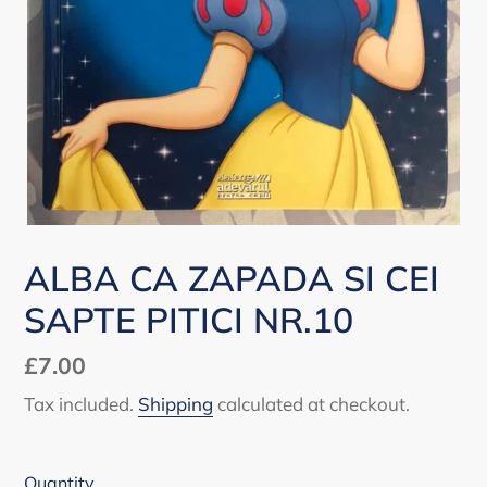
ALBA CA ZAPADA SI CEI
SAPTE PITICI NR.10
Regular
£7.00
price
Tax included.
Shipping
calculated at checkout.
Quantity