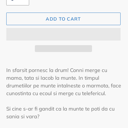
ADD TO CART
Adding
product
In sfarsit pornesc la drum! Conni merge cu
to
mama, tata si Iacob la munte. In timpul
your
drumetiilor pe munte intalneste o marmota, face
cart
cunostinta cu ecoul si merge cu telefericul.
Si cine s-ar fi gandit ca la munte te poti da cu
sania si vara?