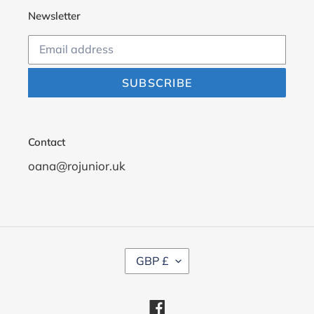
Newsletter
SUBSCRIBE
Contact
oana@rojunior.uk
C
GBP £
U
R
R
Facebook
E