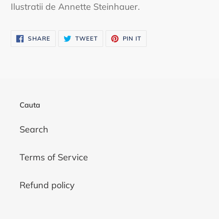
Ilustratii de Annette Steinhauer.
SHARE
TWEET
PIN
SHARE
TWEET
PIN IT
ON
ON
ON
FACEBOOK
TWITTER
PINTEREST
Cauta
Search
Terms of Service
Refund policy