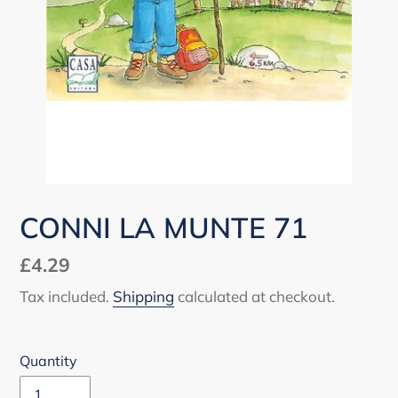
CONNI LA MUNTE 71
Regular
£4.29
price
Tax included.
Shipping
calculated at checkout.
Quantity